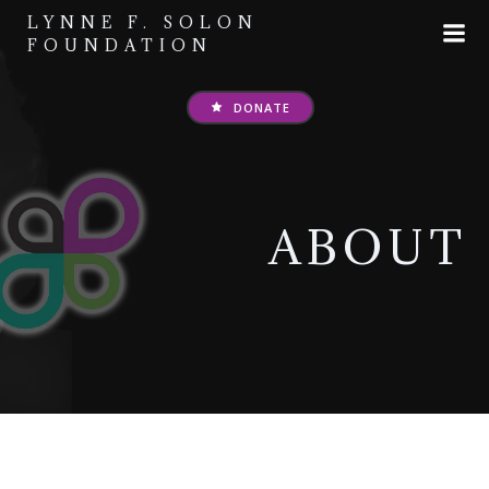
Skip
LYNNE F. SOLON
to
FOUNDATION
content
DONATE
ABOUT