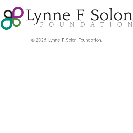
© 2026 Lynne F. Solon Foundation.