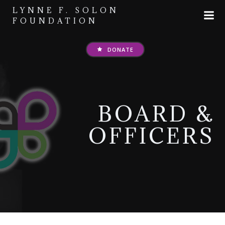
Skip
LYNNE F. SOLON
to
FOUNDATION
content
DONATE
BOARD &
OFFICERS