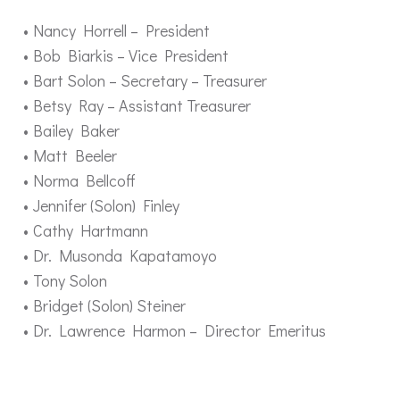
Nancy Horrell – President
Bob Biarkis – Vice President
Bart Solon – Secretary – Treasurer
Betsy Ray – Assistant Treasurer
Bailey Baker
Matt Beeler
Norma Bellcoff
Jennifer (Solon) Finley
Cathy Hartmann
Dr. Musonda Kapatamoyo
Tony Solon
Bridget (Solon) Steiner
Dr. Lawrence Harmon – Director Emeritus