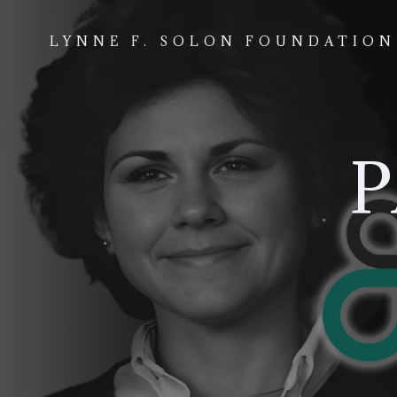
Skip
to
LYNNE F. SOLON FOUNDATION
content
P