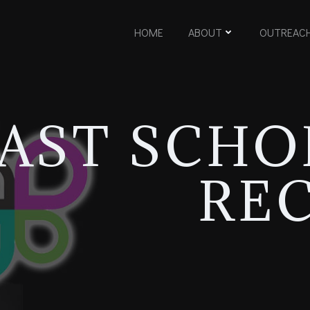
HOME
ABOUT
OUTREAC
AST SCHO
REC