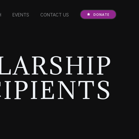
H
EVENTS
CONTACT US
DONATE
LARSHIP
IPIENTS