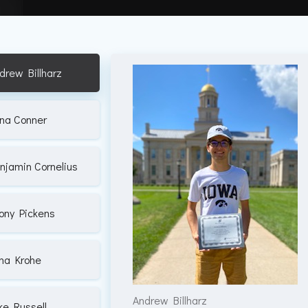
drew Billharz
na Conner
njamin Cornelius
ony Pickens
na Krohe
Andrew Billharz
ke Russell