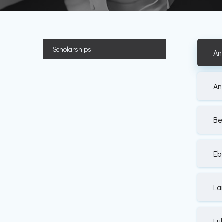
Scholarships
An
An
Be
Eb
La
Lu