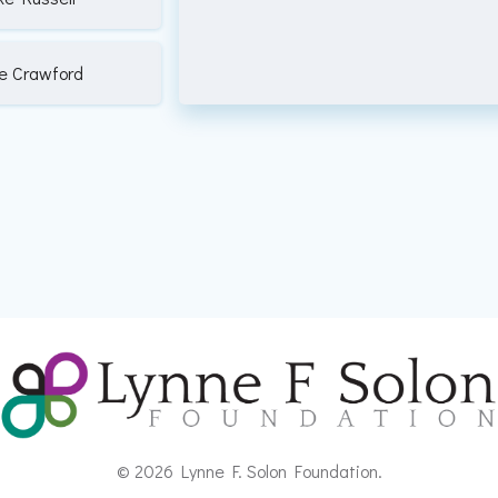
e Crawford
© 2026 Lynne F. Solon Foundation.